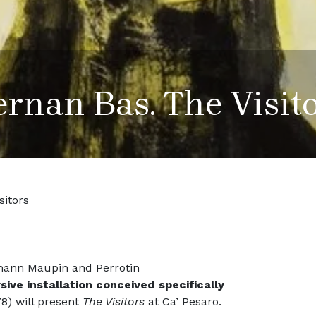
rnan Bas. The Visit
sitors
mann Maupin and Perrotin
ive installation conceived specifically
8) will present
The Visitors
at Ca’ Pesaro.