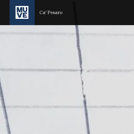
PASSER AU CONTENU PRINCIPAL
Ca' Pesaro