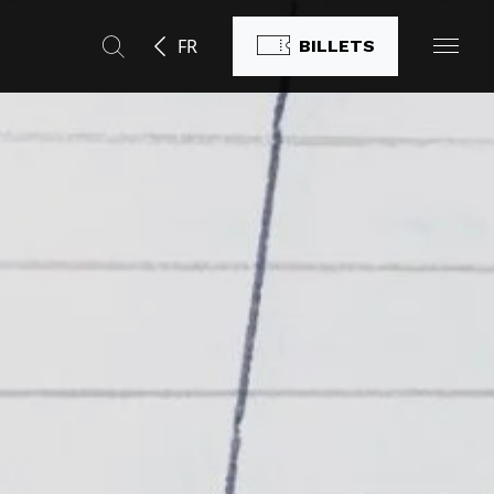
FR
BILLETS