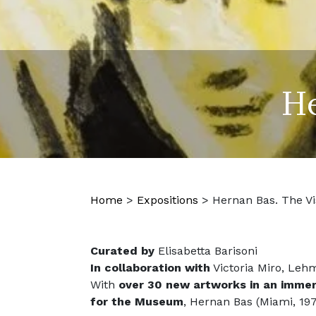
He
Home
>
Expositions
>
Hernan Bas. The Vi
Curated by
Elisabetta Barisoni
In collaboration with
Victoria Miro, Leh
With
over 30 new artworks in an immers
for the Museum
, Hernan Bas (Miami, 197