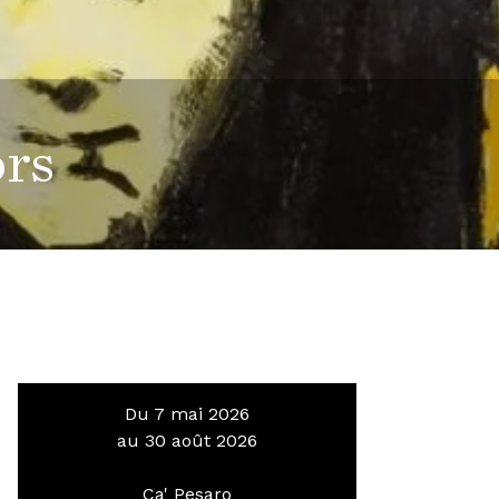
ors
Du 7 mai 2026
au 30 août 2026
Ca' Pesaro