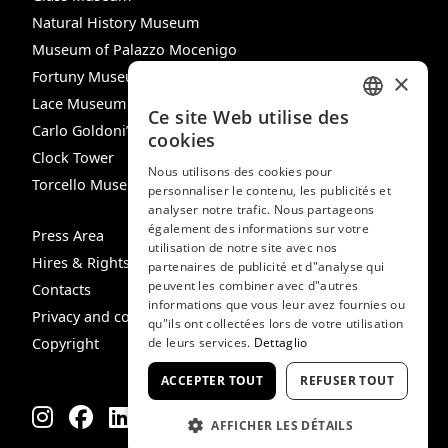
Natural History Museum
Museum of Palazzo Mocenigo
Fortuny Museum
×
Lace Museum
Ce site Web utilise des
ITALIAN
Carlo Goldoni’s House
cookies
Clock Tower
ENGLISH
Nous utilisons des cookies pour
Torcello Museum
personnaliser le contenu, les publicités et
SPANISH
analyser notre trafic. Nous partageons
GERMAN
également des informations sur votre
Press Area
utilisation de notre site avec nos
FRENCH
Hires & Rights
partenaires de publicité et d"analyse qui
peuvent les combiner avec d"autres
Contacts
informations que vous leur avez fournies ou
Privacy and cookie policy
qu"ils ont collectées lors de votre utilisation
Copyright
de leurs services.
Dettaglio
ACCEPTER TOUT
REFUSER TOUT
AFFICHER LES DÉTAILS