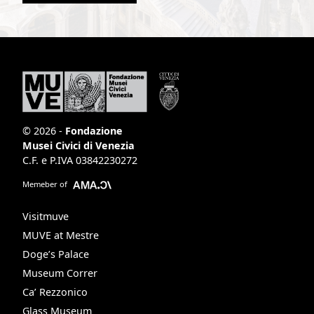
© 2026 -
Fondazione
Musei Civici di Venezia
C.F. e P.IVA 03842230272
Memeber of
Visitmuve
MUVE at Mestre
Doge’s Palace
Museum Correr
Ca’ Rezzonico
Glass Museum