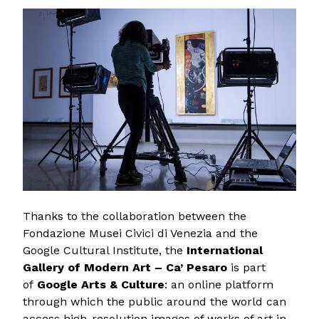
Thanks to the collaboration between the
Fondazione Musei Civici di Venezia and the
Google Cultural Institute, the
International
Gallery of Modern Art – Ca’ Pesaro
is part
of
Google Arts & Culture
: an online platform
through which the public around the world can
access high-resolution images of works of art in