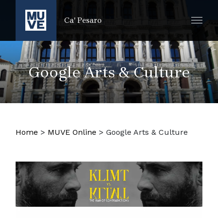
PASSER AU CONTENU PRINCIPAL
Ca' Pesaro
Google Arts & Culture
Home
>
MUVE Online
>
Google Arts & Culture