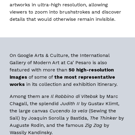
artworks in ultra-high resolution, allowing
viewers to zoom into brushstrokes and discover
details that would otherwise remain invisible.
On Google Arts & Culture, the International
Gallery of Modern Art at Ca’ Pesaro is also
featured with more than
50 high-resolution
images
of some of
the most representative
works
in its collection and exhibition itinerary.
Among them are
Il Rabbino di Vitebsk
by Marc
Chagall, the splendid
Judith II
by Gustav Klimt,
the large canvas
Cucendo la vela
(Sewing the
Sail) by Joaquin Sorolla y Bastida,
The Thinker
by
Auguste Rodin, and the famous
Zig Zag
by
Wassily Kandinsky.