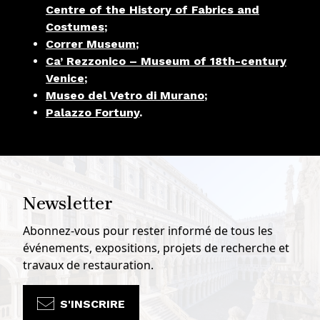
Centre of the History of Fabrics and
Costumes
;
Correr Museum
;
Ca’ Rezzonico – Museum of 18th-century
Venice
;
Museo del Vetro di Murano
;
Palazzo Fortuny
.
Newsletter
Abonnez-vous pour rester informé de tous les
événements, expositions, projets de recherche et
travaux de restauration.
S'INSCRIRE