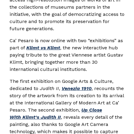
the collections of museums partners in the
initiative, with the goal of democratizing access to
culture and to promote its preservation for
future generations.
Ca’ Pesaro is now online with two “exhibitions” as
part of
Klimt
vs
Klimt
, the new interactive hub
paying tribute to the great Viennese artist Gustav
Klimt, bringing together more than 30
international cultural institutions.
The first exhibition on Google Arts & Culture,
dedicated to
Judith II
,
Venezia 1910
, recounts the
story of the artwork from its creation to its arrival
at the International Gallery of Modern Art at Ca’
Pesaro. The second exhibition,
Up Close
With
Klimt
‘s Judith II
, reveals every detail of the
painting, also thanks to Google Art Camera
technology, which makes it possible to capture