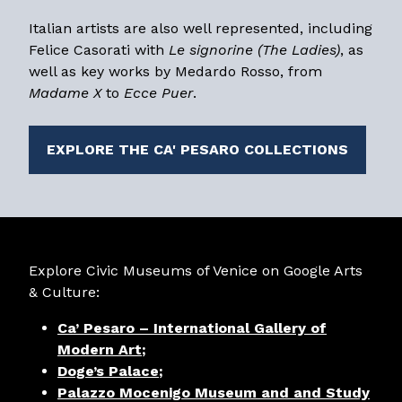
Italian artists are also well represented, including
Felice Casorati with
Le signorine (The Ladies)
, as
well as key works by Medardo Rosso, from
Madame X
to
Ecce Puer
.
EXPLORE THE CA' PESARO COLLECTIONS
Explore Civic Museums of Venice on Google Arts
& Culture:
Ca’ Pesaro – International Gallery of
Modern Art
;
Doge’s Palace
;
Palazzo Mocenigo Museum and and Study