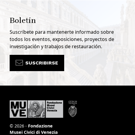
Boletín
Suscríbete para mantenerte informado sobre
todos los eventos, exposiciones, proyectos de
investigación y trabajos de restauración.
SUSCRIBIRSE
© 2026 -
Fondazione
Musei Civici di Venezia