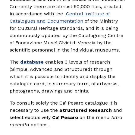
Currently there are almost 50,000 files, created
in accordance with the
Central Institute of
Catalogues and Documentation
of the Ministry
for Cultural Heritage standards, and it is being
continuously updated by the Cataloguing Centre
of Fondazione Musei Civici di Venezia by the
scientific personnel in the individual museums.
The
database
enables 3 levels of research
(Simple, Advanced and Structured) through
which it is possible to identify and display the
catalogue card, in summary form, of artworks,
photographs, drawings and prints.
To consult solely the Ca’ Pesaro catalogue it is
necessary to use the
Structured Research
and
select exclusively
Ca’ Pesaro
on the menu
filtro
raccolta
options.