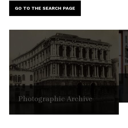
GO TO THE SEARCH PAGE
Photographic Archive