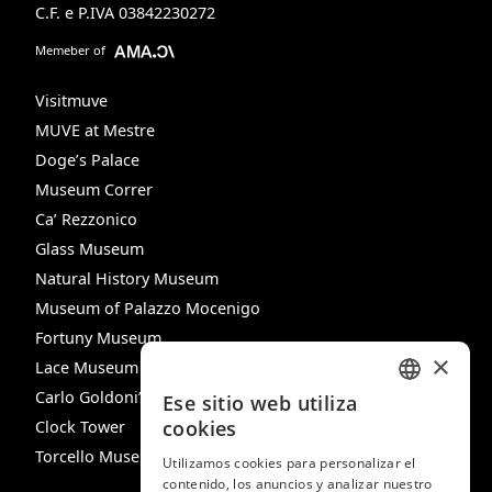
C.F. e P.IVA 03842230272
Memeber of
Visitmuve
MUVE at Mestre
Doge’s Palace
Museum Correr
Ca’ Rezzonico
Glass Museum
Natural History Museum
Museum of Palazzo Mocenigo
Fortuny Museum
×
Lace Museum
Carlo Goldoni’s House
Ese sitio web utiliza
ITALIAN
cookies
Clock Tower
ENGLISH
Torcello Museum
Utilizamos cookies para personalizar el
contenido, los anuncios y analizar nuestro
SPANISH