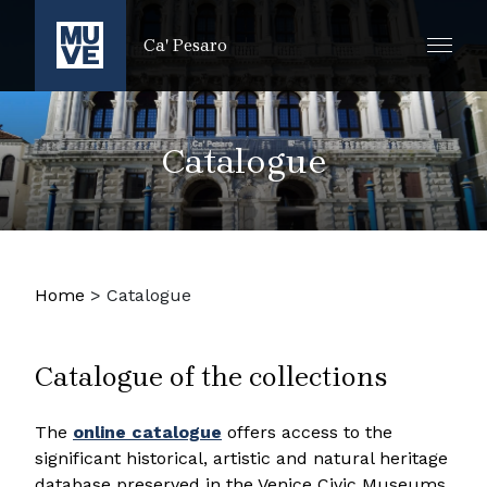
IR AL CONTENIDO PRINCIPAL
Ca' Pesaro
Catalogue
Home
>
Catalogue
Catalogue of the collections
The
online catalogue
offers access to the
significant historical, artistic and natural heritage
database preserved in the Venice Civic Museums.