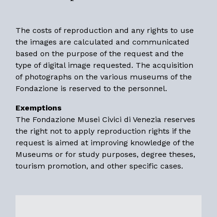
The costs of reproduction and any rights to use
the images are calculated and communicated
based on the purpose of the request and the
type of digital image requested. The acquisition
of photographs on the various museums of the
Fondazione is reserved to the personnel.
Exemptions
The Fondazione Musei Civici di Venezia reserves
the right not to apply reproduction rights if the
request is aimed at improving knowledge of the
Museums or for study purposes, degree theses,
tourism promotion, and other specific cases.