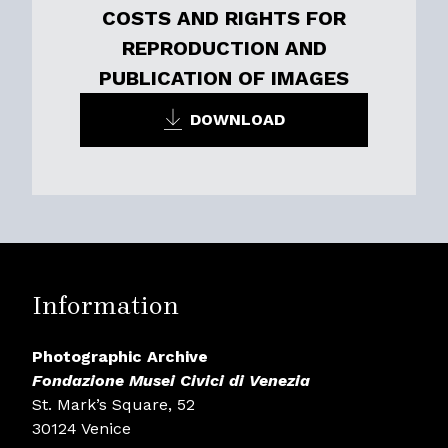
COSTS AND RIGHTS FOR
REPRODUCTION AND
PUBLICATION OF IMAGES
DOWNLOAD
Information
Photographic Archive
Fondazione Musei Civici di Venezia
St. Mark’s Square, 52
30124 Venice