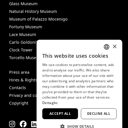
Glass Museum
Natural History Museum
Museum of Palazzo Mocenigo
Fortuny Museum
Lace Museum
Carlo Goldoni’s House
×
Clock Tower
This website uses cookies
Torcello Museum
ITALIAN
We use cookies to personalise content, ads
ENGLISH
and to analyse our traffic. We also share
Press area
information about your use of our site with
SPANISH
Hires & Rights
our advertising and analytics partners who
may combine it with other information that
GERMAN
Contacts
you’ve provided to them or that they’ve
Privacy and cookie policy
FRENCH
collected from your use of their services.
Copyright
Dettaglio
ACCEPT ALL
DECLINE ALL
SHOW DETAILS