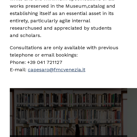
works preserved in the Museum,catalog and
establishing itself as an essential asset in its
entirety, particularly agile internal
researchused and appreciated by students
and scholars.
Consultations are only available with previous
telephone or email bookings:
Phone: +39 041 721127
E-mail:
capesaro@fmcvenezia.it