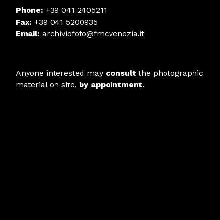
Phone:
+39 041 2405211
Fax:
+39 041 5200935
Email:
archiviofoto@fmcvenezia.it
Anyone interested may
consult
the photographic
material on site,
by appointment
.