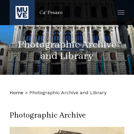
SKIP TO MAIN CONTENT
Ca' Pesaro
Photographic Archive
and Library
Home
>
Photographic Archive and Library
Photographic Archive