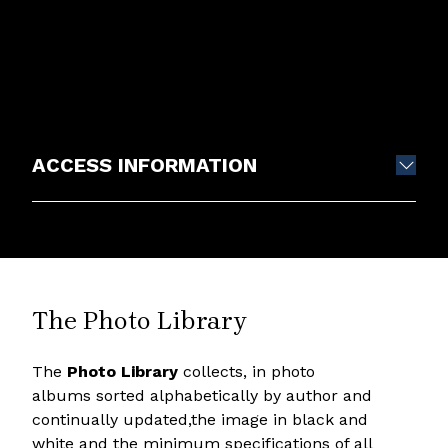
ACCESS INFORMATION
The Photo Library
The
Photo Library
collects, in photo
albums sorted alphabetically by author and
continually updated,the image in black and
white and the minimum specifications of all