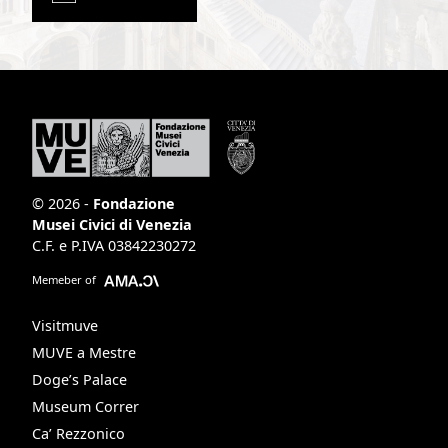
© 2026 -
Fondazione
Musei Civici di Venezia
C.F. e P.IVA 03842230272
Memeber of
Visitmuve
MUVE a Mestre
Doge’s Palace
Museum Correr
Ca’ Rezzonico