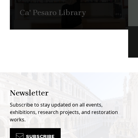
Ca' Pesaro Library
Newsletter
Subscribe to stay updated on all events,
exhibitions, research projects, and restoration
works.
SUBSCRIBE