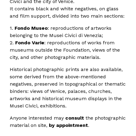
Civici and the city of Venice.
It contains black and white negatives, on glass
and film support, divided into two main sections:
1.
Fondo Museo
: reproductions of artworks
belonging to the Musei Civici di Venezia;
2.
Fondo Varie
: reproductions of works from
museums outside the Foundation, views of the
city, and other photographic materials.
Historical photographic prints are also available,
some derived from the above-mentioned
negatives, preserved in topographical or thematic
binders: views of Venice, palaces, churches,
artworks and historical museum displays in the
Musei Civici, exhibitions.
Anyone interested may
consult
the photographic
material on site,
by appointment
.