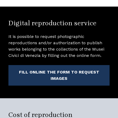
Digital reproduction service
It is possible to request photographic
reproductions and/or authorization to publish
works belonging to the collections of the Musei
Civici di Venezia by filling out the online form.
FILL ONLINE THE FORM TO REQUEST
IMAGES
Cost of reproduction