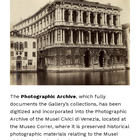
The
Photographic Archive
, which fully
documents the Gallery’s collections, has been
digitized and incorporated into the Photographic
Archive of the Musei Civici di Venezia, located at
the Museo Correr, where it is preserved historical
photographic materials relating to the Musei