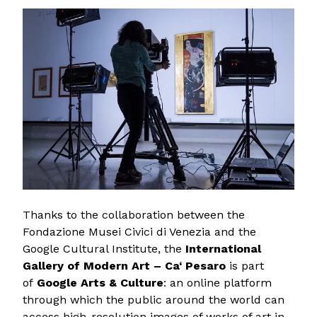
Thanks to the collaboration between the
Fondazione Musei Civici di Venezia and the
Google Cultural Institute, the
International
Gallery of Modern Art – Ca‘ Pesaro
is part
of
Google Arts & Culture
: an online platform
through which the public around the world can
access high-resolution images of works of art in