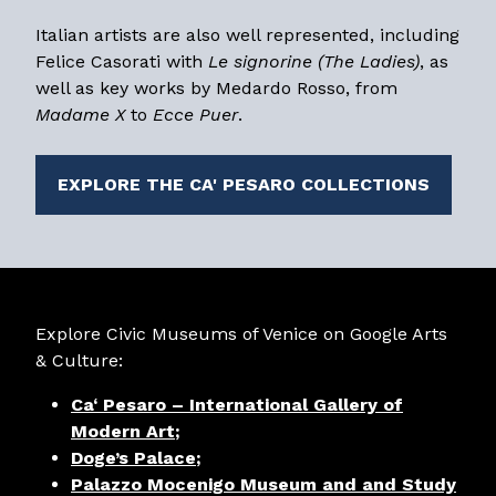
Italian artists are also well represented, including
Felice Casorati with
Le signorine (The Ladies)
, as
well as key works by Medardo Rosso, from
Madame X
to
Ecce Puer
.
EXPLORE THE CA' PESARO COLLECTIONS
Explore Civic Museums of Venice on Google Arts
& Culture:
Ca‘ Pesaro – International Gallery of
Modern Art
;
Doge’s Palace
;
Palazzo Mocenigo Museum and and Study