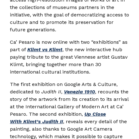
the collections of museums partners in the
initiative, with the goal of democratizing access to
culture and to promote its preservation for
future generations.
Ca’ Pesaro is now online with two “exhibitions” as
part of
Klimt
vs
Klimt
, the new interactive hub
paying tribute to the great Viennese artist Gustav
Klimt, bringing together more than 30
international cultural institutions.
The first exhibition on Google Arts & Culture,
dedicated to
Judith II
,
Venezia 1910
, recounts the
story of the artwork from its creation to its arrival
at the International Gallery of Modern Art at Ca’
Pesaro. The second exhibition,
Up Close
With
Klimt
’s Judith II
, reveals every detail of the
painting, also thanks to Google Art Camera
technology, which makes it possible to capture