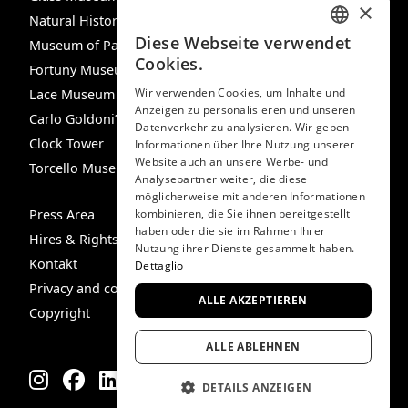
×
Natural History Museum
Diese Webseite verwendet
Museum of Palazzo Mocenigo
ITALIAN
Cookies.
Fortuny Museum
ENGLISH
Wir verwenden Cookies, um Inhalte und
Lace Museum
Anzeigen zu personalisieren und unseren
SPANISH
Carlo Goldoni’s House
Datenverkehr zu analysieren. Wir geben
GERMAN
Clock Tower
Informationen über Ihre Nutzung unserer
Website auch an unsere Werbe- und
Torcello Museum
FRENCH
Analysepartner weiter, die diese
möglicherweise mit anderen Informationen
Press Area
kombinieren, die Sie ihnen bereitgestellt
haben oder die sie im Rahmen Ihrer
Hires & Rights
Nutzung ihrer Dienste gesammelt haben.
Kontakt
Dettaglio
Privacy and cookie policy
ALLE AKZEPTIEREN
Copyright
ALLE ABLEHNEN
DETAILS ANZEIGEN