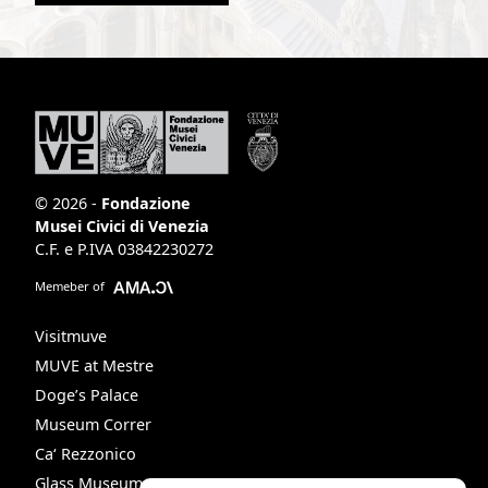
© 2026 -
Fondazione
Musei Civici di Venezia
C.F. e P.IVA 03842230272
Memeber of
Visitmuve
MUVE at Mestre
Doge’s Palace
Museum Correr
Ca‘ Rezzonico
Glass Museum