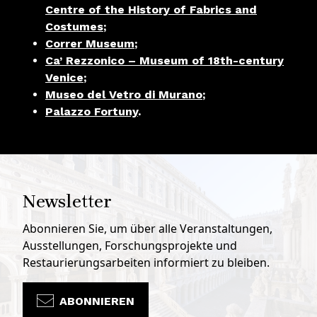
Centre of the History of Fabrics and
Costumes
;
Correr Museum
;
Ca’ Rezzonico – Museum of 18th-century
Venice
;
Museo del Vetro di Murano
;
Palazzo Fortuny
.
Newsletter
Abonnieren Sie, um über alle Veranstaltungen,
Ausstellungen, Forschungsprojekte und
Restaurierungsarbeiten informiert zu bleiben.
ABONNIEREN