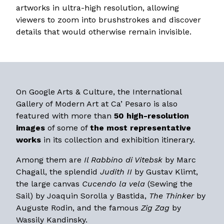
artworks in ultra-high resolution, allowing
viewers to zoom into brushstrokes and discover
details that would otherwise remain invisible.
On Google Arts & Culture, the International
Gallery of Modern Art at Ca’ Pesaro is also
featured with more than
50 high-resolution
images
of some of
the most representative
works
in its collection and exhibition itinerary.
Among them are
Il Rabbino di Vitebsk
by Marc
Chagall, the splendid
Judith II
by Gustav Klimt,
the large canvas
Cucendo la vela
(Sewing the
Sail) by Joaquin Sorolla y Bastida,
The Thinker
by
Auguste Rodin, and the famous
Zig Zag
by
Wassily Kandinsky.