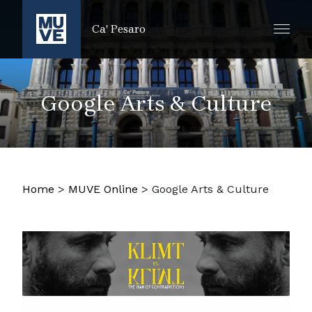
ZUM HAUPTINHALT SPRINGEN
Ca' Pesaro
Google Arts & Culture
Home
>
MUVE Online
>
Google Arts & Culture