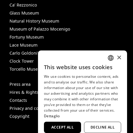
Ca’ Rezzonico
Glass Museum
Natural History Museum
Museum of Palazzo Mocenigo
Fortuny Museum
Lace Museum
Carlo Goldoni’s House
×
Clock Tower
This website uses cookies
Torcello Museum
ITALIAN
We use cookies to personalise content, ads
ENGLISH
and to analyse our traffic. We also share
Press area
information about your use of our site with
SPANISH
Hires & Rights
our advertising and analytics partners who
may combine it with other information that
GERMAN
Contacts
you’ve provided to them or that they’ve
Privacy and cookie policy
FRENCH
collected from your use of their services.
Dettaglio
Copyright
ACCEPT ALL
DECLINE ALL