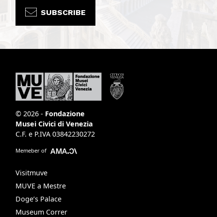
SUBSCRIBE
© 2026 -
Fondazione
Musei Civici di Venezia
C.F. e P.IVA 03842230272
Memeber of
Visitmuve
MUVE a Mestre
Doge’s Palace
Museum Correr