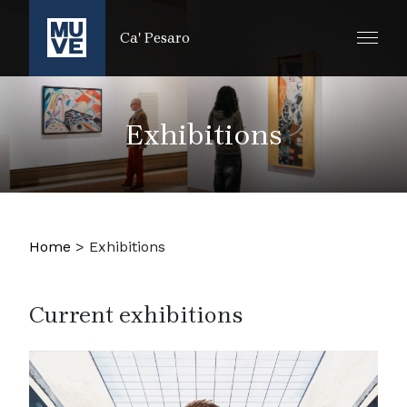
SKIP TO MAIN CONTENT
Ca' Pesaro
Exhibitions
Home
>
Exhibitions
Current exhibitions