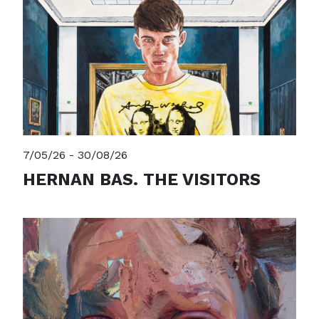
7/05/26 - 30/08/26
HERNAN BAS. THE VISITORS