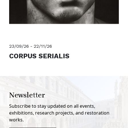
23/09/26 - 22/11/26
CORPUS SERIALIS
Newsletter
Subscribe to stay updated on all events,
exhibitions, research projects, and restoration
works.