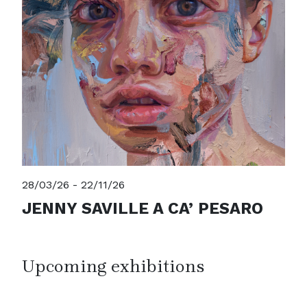
28/03/26 - 22/11/26
JENNY SAVILLE A CA’ PESARO
Upcoming exhibitions