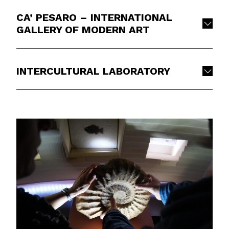
CA’ PESARO – INTERNATIONAL
GALLERY OF MODERN ART
INTERCULTURAL LABORATORY