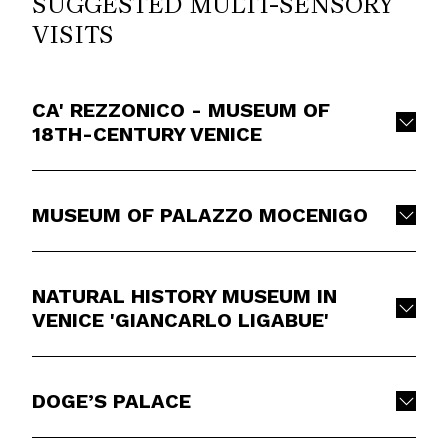
SUGGESTED MULTI-SENSORY
VISITS
CA' REZZONICO - MUSEUM OF
18TH-CENTURY VENICE
MUSEUM OF PALAZZO MOCENIGO
NATURAL HISTORY MUSEUM IN
VENICE 'GIANCARLO LIGABUE'
DOGE’S PALACE