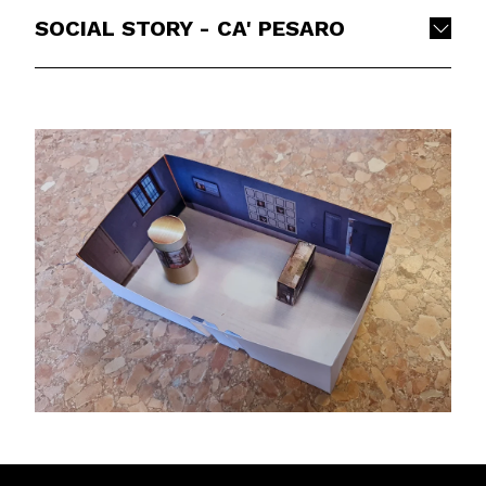
SOCIAL STORY - CA' PESARO