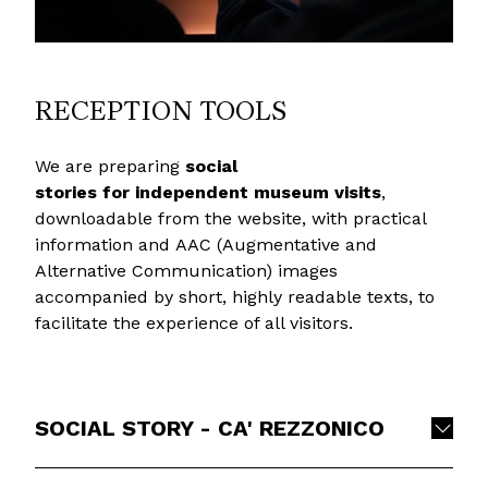
RECEPTION TOOLS
We are preparing
social
stories
for independent museum visits
,
downloadable from the website, with practical
information and AAC (Augmentative and
Alternative Communication) images
accompanied by short, highly readable texts, to
facilitate the experience of all visitors.
SOCIAL STORY - CA' REZZONICO