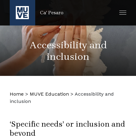
SKIP TO MAIN CONTENT
Ca' Pesaro
Accessibility and
inclusion
Home
>
MUVE Education
>
Accessibility and
inclusion
‘Specific needs’ or inclusion and
beyond