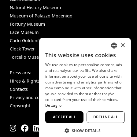
Natural History Museum
Museum of Palazzo Mocenigo
Fortuny Museum
Lace Museum
Carlo Goldoni’s House
×
Clock Tower
This website uses cookies
Torcello Museum
ITALIAN
We use cookies to personalise content, ads
ENGLISH
and to analyse our traffic. We also share
Press area
information about your use of our site with
SPANISH
Hires & Rights
our advertising and analytics partners who
may combine it with other information that
GERMAN
Contacts
you’ve provided to them or that they’ve
Privacy and cookie policy
FRENCH
collected from your use of their services.
Copyright
Dettaglio
ACCEPT ALL
DECLINE ALL
SHOW DETAILS