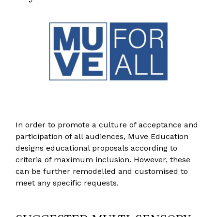
In order to promote a culture of acceptance and
participation of all audiences, Muve Education
designs educational proposals according to
criteria of maximum inclusion. However, these
can be further remodelled and customised to
meet any specific requests.