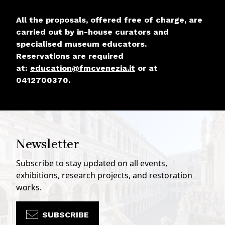
All the proposals, offered free of charge, are
carried out by in-house curators and
specialised museum educators.
Reservations are required
at:
education@fmcvenezia.it
or at
0412700370.
Newsletter
Subscribe to stay updated on all events,
exhibitions, research projects, and restoration
works.
SUBSCRIBE