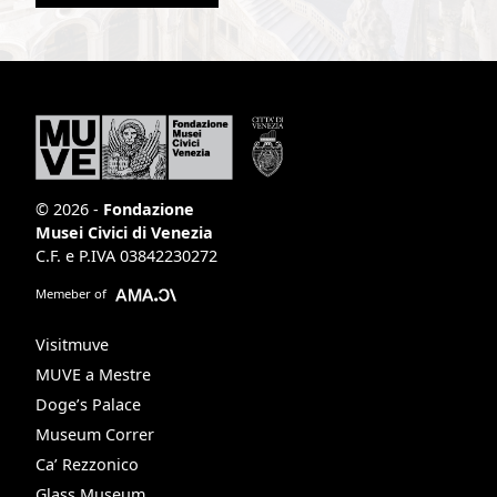
© 2026 -
Fondazione
Musei Civici di Venezia
C.F. e P.IVA 03842230272
Memeber of
Visitmuve
MUVE a Mestre
Doge’s Palace
Museum Correr
Ca’ Rezzonico
Glass Museum