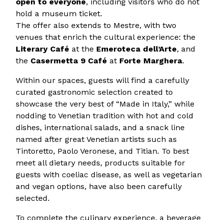
open to everyone
, including visitors who do not
hold a museum ticket.
The offer also extends to Mestre, with two
venues that enrich the cultural experience: the
Literary Café
at the
Emeroteca dell’Arte
, and
the
Casermetta 9 Café
at
Forte Marghera
.
Within our spaces, guests will find a carefully
curated gastronomic selection created to
showcase the very best of “Made in Italy,” while
nodding to Venetian tradition with hot and cold
dishes, international salads, and a snack line
named after great Venetian artists such as
Tintoretto, Paolo Veronese, and Titian. To best
meet all dietary needs, products suitable for
guests with coeliac disease, as well as vegetarian
and vegan options, have also been carefully
selected.
To complete the culinary experience, a beverage