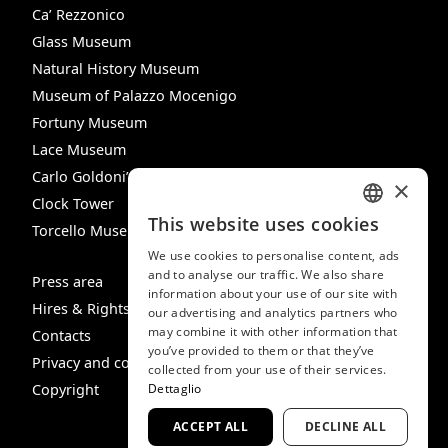
Ca’ Rezzonico
Glass Museum
Natural History Museum
Museum of Palazzo Mocenigo
Fortuny Museum
Lace Museum
Carlo Goldoni’s House
×
Clock Tower
This website uses cookies
Torcello Museum
ITALIAN
We use cookies to personalise content, ads
ENGLISH
and to analyse our traffic. We also share
Press area
information about your use of our site with
SPANISH
Hires & Rights
our advertising and analytics partners who
may combine it with other information that
GERMAN
Contacts
you’ve provided to them or that they’ve
Privacy and cookie policy
FRENCH
collected from your use of their services.
Copyright
Dettaglio
ACCEPT ALL
DECLINE ALL