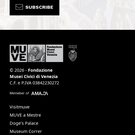
SUBSCRIBE
© 2026 -
Fondazione
Musei Civici di Venezia
C.F. e P.IVA 03842230272
Memeber of
Visitmuve
MUVE a Mestre
Doge’s Palace
Museum Correr