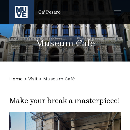
SKIP TO MAIN CONTENT
Ca' Pesaro
Museum Café
Home
>
Visit
>
Museum Café
Make your break a masterpiece!