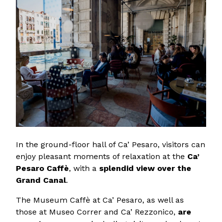
In the ground-floor hall of Ca’ Pesaro, visitors can
enjoy pleasant moments of relaxation at the
Ca’
Pesaro Caffè
, with a
splendid view over the
Grand Canal
.
The Museum Caffè at Ca’ Pesaro, as well as
those at Museo Correr and Ca’ Rezzonico,
are