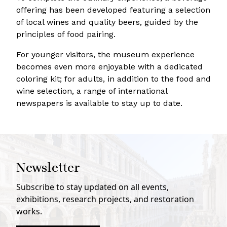
offering has been developed featuring a selection
of local wines and quality beers, guided by the
principles of food pairing.
For younger visitors, the museum experience
becomes even more enjoyable with a dedicated
coloring kit; for adults, in addition to the food and
wine selection, a range of international
newspapers is available to stay up to date.
Newsletter
Subscribe to stay updated on all events,
exhibitions, research projects, and restoration
works.