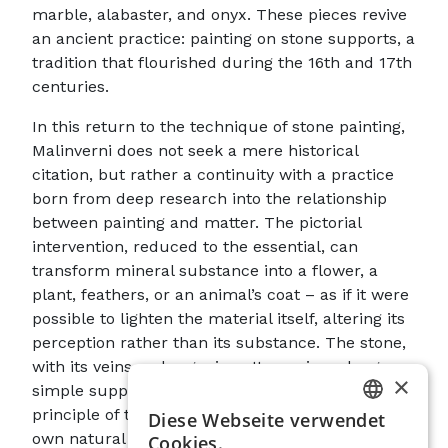
marble, alabaster, and onyx. These pieces revive
an ancient practice: painting on stone supports, a
tradition that flourished during the 16th and 17th
centuries.
In this return to the technique of stone painting,
Malinverni does not seek a mere historical
citation, but rather a continuity with a practice
born from deep research into the relationship
between painting and matter. The pictorial
intervention, reduced to the essential, can
transform mineral substance into a flower, a
plant, feathers, or an animal’s coat – as if it were
possible to lighten the material itself, altering its
perception rather than its substance. The stone,
with its veins and organic patterns, is no longer a
×
simple support, but it becomes the generative
principle of the image. Indeed, it is the marble’s
Diese Webseite verwendet
ITALIAN
own natural decoration that suggests forms,
Cookies.