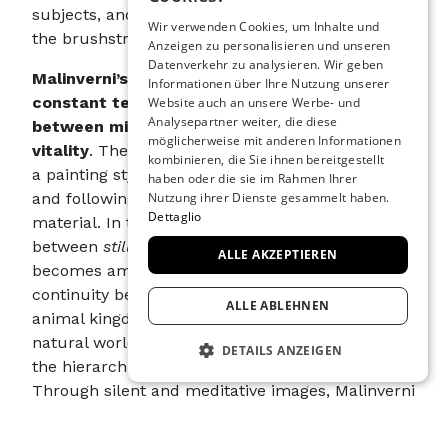
ENGLISH
subjects, and compositions to the artist, guiding
Wir verwenden Cookies, um Inhalte und
the brushstroke toward a kind of revelation.
Anzeigen zu personalisieren und unseren
SPANISH
Datenverkehr zu analysieren. Wir geben
Malinverni’s works thus bear witness to a
GERMAN
Informationen über Ihre Nutzung unserer
constant tension between nature and artifice
,
Website auch an unsere Werbe- und
FRENCH
Analysepartner weiter, die diese
between mineral stillness and biological
möglicherweise mit anderen Informationen
vitality
. The “still” nature comes to life thanks to
kombinieren, die Sie ihnen bereitgestellt
a painting style that acts as a gesture, revealing
haben oder die sie im Rahmen Ihrer
and following the intrinsic qualities of the
Nutzung ihrer Dienste gesammelt haben.
Dettaglio
material. In this process, the distinction
between
still life
and
living nature
thins until it
ALLE AKZEPTIEREN
becomes ambiguous, suggesting a profound
continuity between the mineral, vegetable, and
ALLE ABLEHNEN
animal kingdoms. Indeed, a unified vision of the
natural world emerges in the artist’s work, where
DETAILS ANZEIGEN
the hierarchies between kingdoms dissolve.
Through silent and meditative images, Malinverni
UNBEDINGT ERFORDERLICH
invites the viewer to reconsider their relationship
PERFORMANCE
with matter, questioning the possibility that even