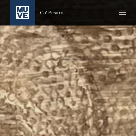
ZUM HAUPTINHALT SPRINGEN
Ca' Pesaro