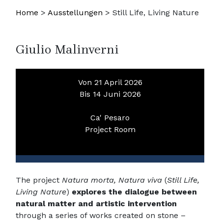
Home
>
Ausstellungen
>
Still Life, Living Nature
Giulio Malinverni
Von 21 April 2026
Bis 14 Juni 2026
Ca' Pesaro
Project Room
The project
Natura morta, Natura viva
(
Still Life,
Living Nature
)
explores the dialogue between
natural matter and artistic intervention
through a series of works created on stone –