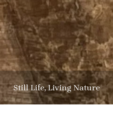
Still Life, Living Nature