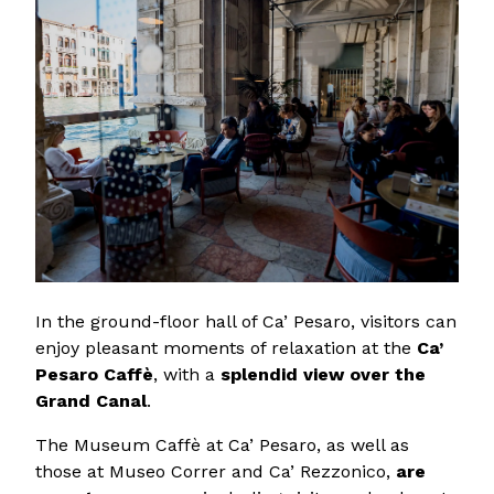
In the ground-floor hall of Ca’ Pesaro, visitors can
enjoy pleasant moments of relaxation at the
Ca’
Pesaro Caffè
, with a
splendid view over the
Grand Canal
.
The Museum Caffè at Ca’ Pesaro, as well as
those at Museo Correr and Ca’ Rezzonico,
are