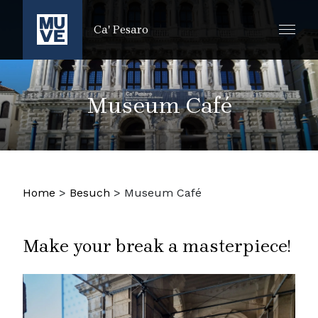
ZUM HAUPTINHALT SPRINGEN
Ca' Pesaro
Museum Café
Home
>
Besuch
>
Museum Café
Make your break a masterpiece!