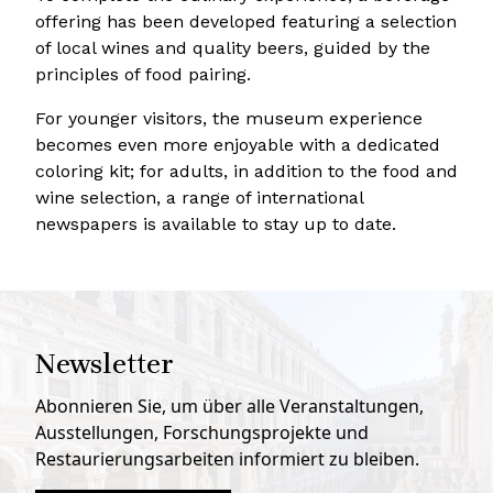
offering has been developed featuring a selection
of local wines and quality beers, guided by the
principles of food pairing.
For younger visitors, the museum experience
becomes even more enjoyable with a dedicated
coloring kit; for adults, in addition to the food and
wine selection, a range of international
newspapers is available to stay up to date.
Newsletter
Abonnieren Sie, um über alle Veranstaltungen,
Ausstellungen, Forschungsprojekte und
Restaurierungsarbeiten informiert zu bleiben.