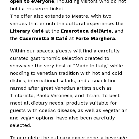
open to everyone
, including visitors who do not
hold a museum ticket.
The offer also extends to Mestre, with two
venues that enrich the cultural experience: the
Literary Café
at the
Emeroteca dell’Arte
, and
the
Casermetta 9 Café
at
Forte Marghera
.
Within our spaces, guests will find a carefully
curated gastronomic selection created to
showcase the very best of “Made in Italy,” while
nodding to Venetian tradition with hot and cold
dishes, international salads, and a snack line
named after great Venetian artists such as
Tintoretto, Paolo Veronese, and Titian. To best
meet all dietary needs, products suitable for
guests with coeliac disease, as well as vegetarian
and vegan options, have also been carefully
selected.
To complete the culinary experience, a beverage