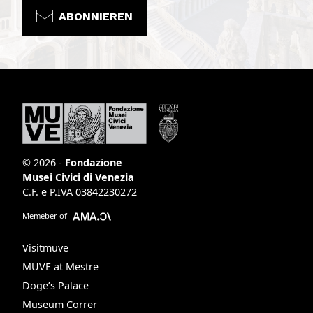
ABONNIEREN
© 2026 -
Fondazione
Musei Civici di Venezia
C.F. e P.IVA 03842230272
Memeber of
Visitmuve
MUVE at Mestre
Doge’s Palace
Museum Correr