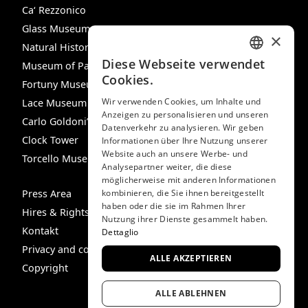
Ca‘ Rezzonico
Glass Museum
×
Natural History Museum
Diese Webseite verwendet
Museum of Palazzo Mocenigo
ITALIAN
Cookies.
Fortuny Museum
ENGLISH
Wir verwenden Cookies, um Inhalte und
Lace Museum
Anzeigen zu personalisieren und unseren
SPANISH
Carlo Goldoni’s House
Datenverkehr zu analysieren. Wir geben
GERMAN
Clock Tower
Informationen über Ihre Nutzung unserer
Website auch an unsere Werbe- und
Torcello Museum
FRENCH
Analysepartner weiter, die diese
möglicherweise mit anderen Informationen
Press Area
kombinieren, die Sie ihnen bereitgestellt
haben oder die sie im Rahmen Ihrer
Hires & Rights
Nutzung ihrer Dienste gesammelt haben.
Kontakt
Dettaglio
Privacy and cookie policy
ALLE AKZEPTIEREN
Copyright
ALLE ABLEHNEN